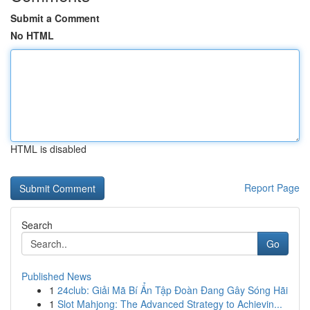
Submit a Comment
No HTML
HTML is disabled
Report Page
Search
Go
Published News
1
24club: Giải Mã Bí Ẩn Tập Đoàn Đang Gây Sóng Hãi
1
Slot Mahjong: The Advanced Strategy to Achievin...