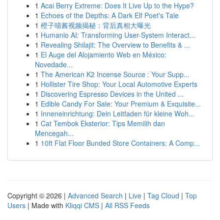
1
Acai Berry Extreme: Does It Live Up to the Hype?
1
Echoes of the Depths: A Dark Elf Poet's Tale
1
橙子喵酱视频揭秘：背后真相大曝光
1
Humanio AI: Transforming User-System Interact...
1
Revealing Shilajit: The Overview to Benefits & ...
1
El Auge del Alojamiento Web en México:
Novedade...
1
The American K2 Incense Source : Your Supp...
1
Hollister Tire Shop: Your Local Automotive Experts
1
Discovering Espresso Devices in the United ...
1
Edible Candy For Sale: Your Premium & Exquisite...
1
Inneneinrichtung: Dein Leitfaden für kleine Woh...
1
Cat Tembok Eksterior: Tips Memilih dan
Mencegah...
1
10ft Flat Floor Bunded Store Containers: A Comp...
Copyright © 2026 |
Advanced Search
|
Live
|
Tag Cloud
|
Top
Users
| Made with
Kliqqi CMS
|
All RSS Feeds