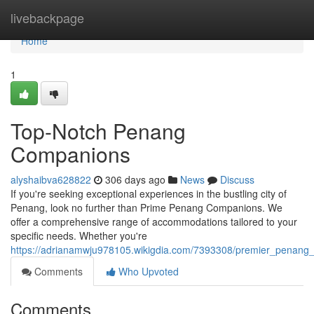
Home
livebackpage
Home
1
Top-Notch Penang
Companions
alyshaibva628822
306 days ago
News
Discuss
If you're seeking exceptional experiences in the bustling city of
Penang, look no further than Prime Penang Companions. We
offer a comprehensive range of accommodations tailored to your
specific needs. Whether you're
https://adrianamwju978105.wikigdia.com/7393308/premier_penang
Comments
Who Upvoted
Comments