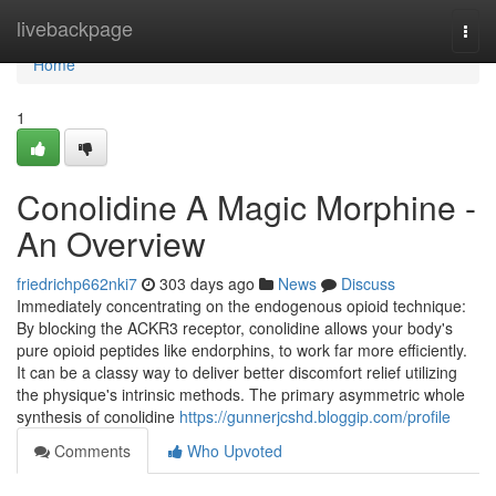
Home
livebackpage
Togg
navi
Home
1
Conolidine A Magic Morphine -
An Overview
friedrichp662nki7
303 days ago
News
Discuss
Immediately concentrating on the endogenous opioid technique:
By blocking the ACKR3 receptor, conolidine allows your body's
pure opioid peptides like endorphins, to work far more efficiently.
It can be a classy way to deliver better discomfort relief utilizing
the physique's intrinsic methods. The primary asymmetric whole
synthesis of conolidine
https://gunnerjcshd.bloggip.com/profile
Comments
Who Upvoted