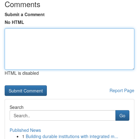
Comments
Submit a Comment
No HTML
HTML is disabled
Report Page
Search
Go
Published News
1
Building durable institutions with integrated m...