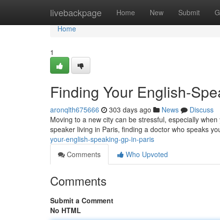
Home
livebackpage
Home
New
Submit
G
Home
1
Finding Your English-Spe
aronqlth675666
303 days ago
News
Discuss
Moving to a new city can be stressful, especially when y
speaker living in Paris, finding a doctor who speaks yo
your-english-speaking-gp-in-paris
Comments
Who Upvoted
Comments
Submit a Comment
No HTML