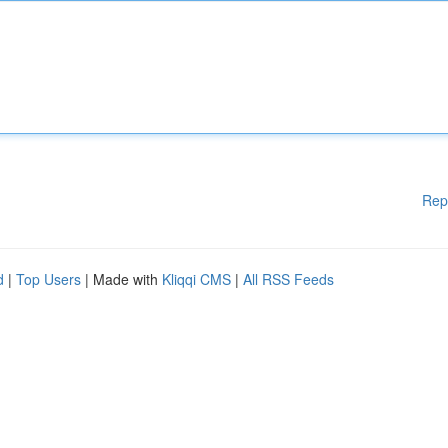
Rep
d
|
Top Users
| Made with
Kliqqi CMS
|
All RSS Feeds