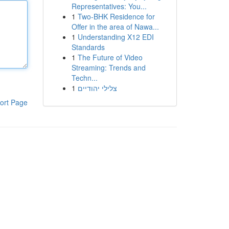
Representatives: You...
1
Two-BHK Residence for
Offer in the area of Nawa...
1
Understanding X12 EDI
Standards
1
The Future of Video
Streaming: Trends and
Techn...
1
צלילי יהודיים
ort Page