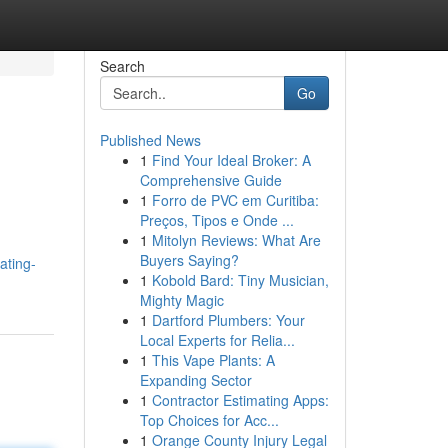
Search
Go
Published News
1
Find Your Ideal Broker: A
Comprehensive Guide
1
Forro de PVC em Curitiba:
Preços, Tipos e Onde ...
1
Mitolyn Reviews: What Are
h
Buyers Saying?
ating-
1
Kobold Bard: Tiny Musician,
Mighty Magic
1
Dartford Plumbers: Your
Local Experts for Relia...
1
This Vape Plants: A
Expanding Sector
1
Contractor Estimating Apps:
Top Choices for Acc...
1
Orange County Injury Legal