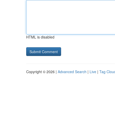
HTML is disabled
Copyright © 2026 |
Advanced Search
|
Live
|
Tag Clou