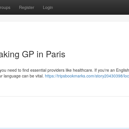
roups
Register
Login
aking GP in Paris
ou need to find essential providers like healthcare. If you're an Englis
ur language can be vital.
https://tripsbookmarks.com/story20430398/loc