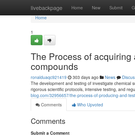
Home
livebackpage
Home
New
Submit
G
Home
1
The Process of acquiring 
compounds
ronalduaqc921419
303 days ago
News
Discus
The development and testing of investigate chemical s
rigorous scientific protocols, intensive testing, and r
blog.com/32956657/the-process-of-producing-and-test
Comments
Who Upvoted
Comments
Submit a Comment