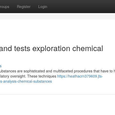
roups
Register
Login
and tests exploration chemical
s
ubstances are sophisticated and multifaceted procedures that have to 
egulatory oversight. These techniques
https://heathacrn379609.jts-
s-analysis-chemical-substances