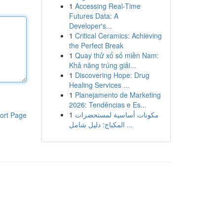
1
Accessing Real-Time
Futures Data: A
Developer's...
1
Critical Ceramics: Achieving
the Perfect Break
1
Quay thử xổ số miền Nam:
Khả năng trúng giải...
1
Discovering Hope: Drug
Healing Services ...
1
Planejamento de Marketing
2026: Tendências e Es...
1
مكونات أساسية لمستحضرات
ort Page
المكياج: دليل شامل ...