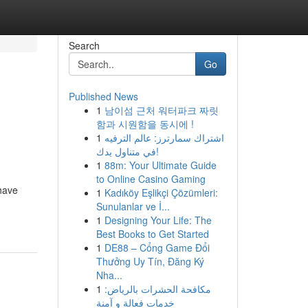
Search
Go
Published News
1
남이섬 근처 워터파크 짜릿
함과 시원함을 동시에 !
1
اشتراك سمارترز: عالم الترفيه
في متناول يدك!
1
88m: Your Ultimate Guide
to Online Casino Gaming
have
1
Kadıköy Eşlikçi Çözümleri:
Sunulanlar ve İ...
1
Designing Your Life: The
Best Books to Get Started
1
DE88 – Cổng Game Đổi
Thưởng Uy Tín, Đăng Ký
Nha...
1
مكافحة الحشرات بالرياض:
خدمات فعالة و آمنة