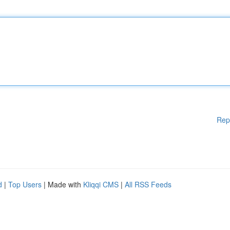
Rep
d
|
Top Users
| Made with
Kliqqi CMS
|
All RSS Feeds