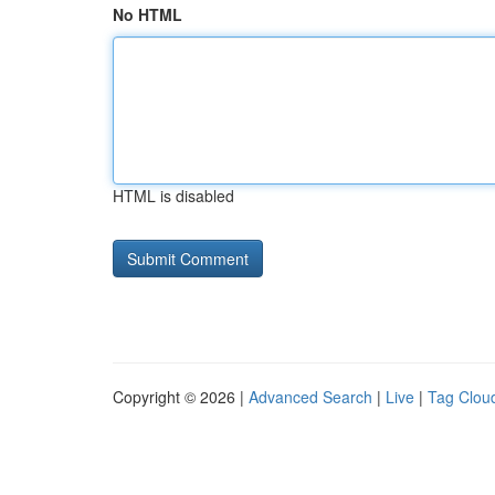
No HTML
HTML is disabled
Copyright © 2026 |
Advanced Search
|
Live
|
Tag Clou