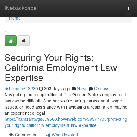
Home
livebackpage
Togg
navi
Home
1
Securing Your Rights:
California Employment Law
Expertise
rishizmoa618280
303 days ago
News
Discuss
Navigating the complexities of The Golden State's employment
law can be difficult. Whether you're facing harassment, wage
issues, or need assistance with navigating a resignation, having
an experienced legal
https://hamzahtwgs679560.howeweb.com/38377708/protecting-
your-rights-california-employment-law-expertise
Comments
Who Upvoted