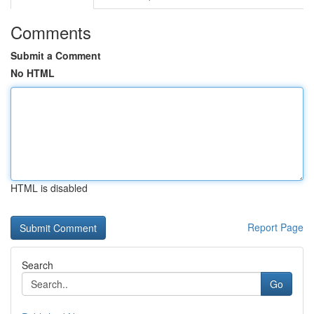
Comments
Submit a Comment
No HTML
HTML is disabled
Report Page
Search
Go