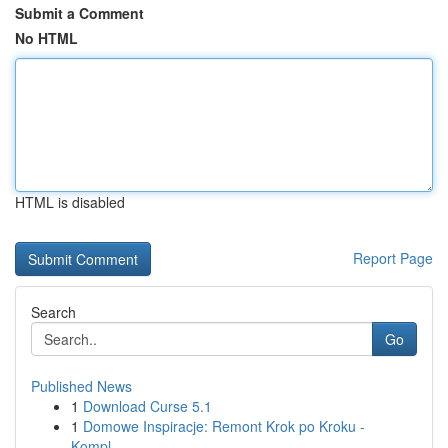
Submit a Comment
No HTML
HTML is disabled
Report Page
Search
Go
Published News
1
Download Curse 5.1
1
Domowe Inspiracje: Remont Krok po Kroku -
Kompl...