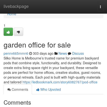
Home
livebackpage
Togg
navi
Home
1
garden office for sale
pennv665mmn6
303 days ago
News
Discuss
Silko Home is Melbourne’s trusted name for premium backyard
pods that combine style, functionality, and durability. Designed to
create extra living space right in your backyard, these versatile
pods are perfect for home offices, creative studios, guest rooms,
or personal retreats. Each pod is built with high-quality materials
and tailored
https://ledbookmark.com/story6082767/pod-office
Comments
Who Upvoted
Comments