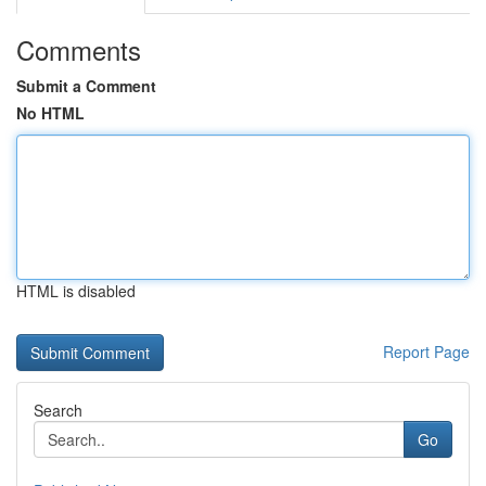
Comments
Submit a Comment
No HTML
HTML is disabled
Report Page
Search
Go