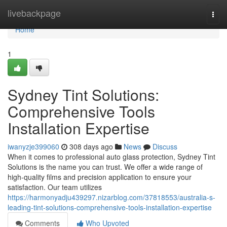
Home
livebackpage
Togg
navi
Home
1
Sydney Tint Solutions:
Comprehensive Tools
Installation Expertise
iwanyzje399060
308 days ago
News
Discuss
When it comes to professional auto glass protection, Sydney Tint
Solutions is the name you can trust. We offer a wide range of
high-quality films and precision application to ensure your
satisfaction. Our team utilizes
https://harmonyadju439297.nizarblog.com/37818553/australia-s-
leading-tint-solutions-comprehensive-tools-installation-expertise
Comments
Who Upvoted