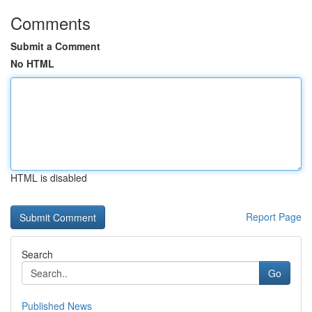
Comments
Submit a Comment
No HTML
HTML is disabled
Report Page
Search
Go
Published News