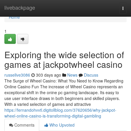
Home
livebackpage
Togg
navi
Home
1
Exploring the wide selection of
games at jackpotwheel casino
russellve3086
303 days ago
News
Discuss
The Surge of Wheel Casino: What You Need to Know Regarding
Online Casino Fun The increase of Wheel Casino represents an
exceptional shift in the onine pc gaming landscape. Its easy to
use user interface draws in both beginners and skilled players.
With a varied selection of games and attractive
https://fernandohvvtl.digitollblog.com/37620656/why-jackpot-
wheel-online-casino-is-transforming-digital-gambling
Comments
Who Upvoted