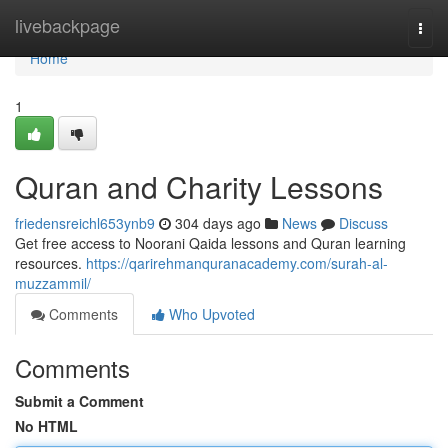
Home
livebackpage
Togg
navi
Home
1
Quran and Charity Lessons
friedensreichl653ynb9
304 days ago
News
Discuss
Get free access to Noorani Qaida lessons and Quran learning
resources.
https://qarirehmanquranacademy.com/surah-al-
muzzammil/
Comments
Who Upvoted
Comments
Submit a Comment
No HTML