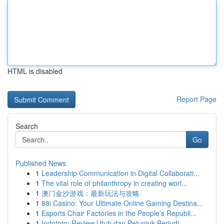
HTML is disabled
Report Page
Search
Go
Published News
1
Leadership Communication in Digital Collaborati...
1
The vital role of philanthropy in creating worl...
1
澳门金沙游戏：最新玩法与攻略
1
88i Casino: Your Ultimate Online Gaming Destina...
1
Esports Chair Factories in the People’s Republi...
1
Indototo: Review Utuh dan Petunjuk Berjudi