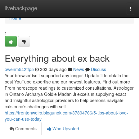
Home
livebackpage
Togg
navi
Home
1
Everything about ex back
owenm542tfp5
303 days ago
News
Discuss
Your browser isn’t supported any longer. Update it to obtain the
best YouTube expertise and our newest features. Find out more
From horoscope readings to customized consultations, Astrologer
in Ontario Archarya Goldie Madan Ji excels in supplying exact
and insightful astrological providers to help persons navigate
existence’s challenges with self
https://trentonwelrx.blogunok.com/37894766/5-tips-about-love-
you-can-use-today
Comments
Who Upvoted