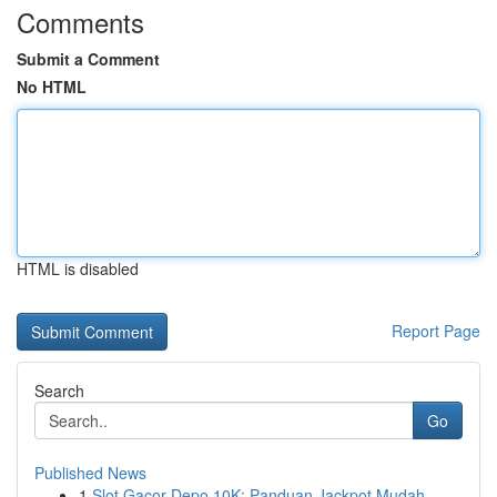
Comments
Submit a Comment
No HTML
HTML is disabled
Report Page
Search
Go
Published News
1
Slot Gacor Depo 10K: Panduan Jackpot Mudah