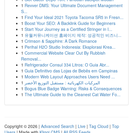
1
Revver DMS: Your Ultimate Document Management
S...
1
Find Your Ideal 2021 Toyota Tacoma SR5 in Fresn...
1
Boost Your SEO: A Backlink Guide for Beginners
1
Start Your Journey as a Certified Stringer in I...
1
유월커뮤니케이션 홈페이지 제작: 성공적인 비즈니...
1
Crimson & Sapphire: A Dark Romance
1
Perihal H2O Studio Indonesia: Eksplorasi Krea...
1
Commercial Website Clear Out By Rubbish
Removal...
1
Refrigerador Consul 334 Litros: O Guia Abr...
1
Guia Definitivo das Lojas de Bebês em Campinas
1
Modern Web Layout Approaches Users Need ...
1
المركبات الكهربائية : مستقبل التوزيع الأخضر
1
Bogus Blue Badge Warning: Risks & Consequences
1
The Ultimate Guide to the Cleanest Cat Water Fo...
Copyright © 2026 |
Advanced Search
|
Live
|
Tag Cloud
|
Top
Users
| Made with
Kliqqi CMS
|
All RSS Feeds