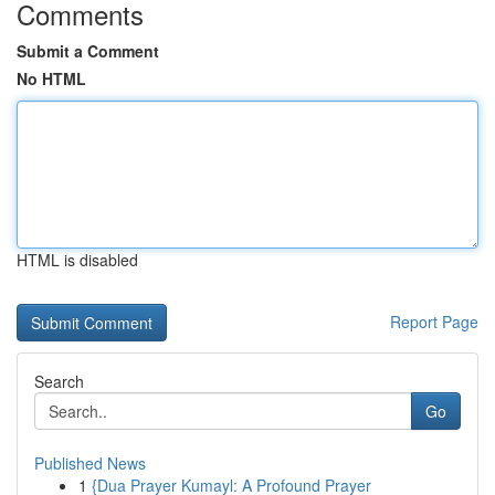
Comments
Submit a Comment
No HTML
HTML is disabled
Report Page
Search
Go
Published News
1
{Dua Prayer Kumayl: A Profound Prayer