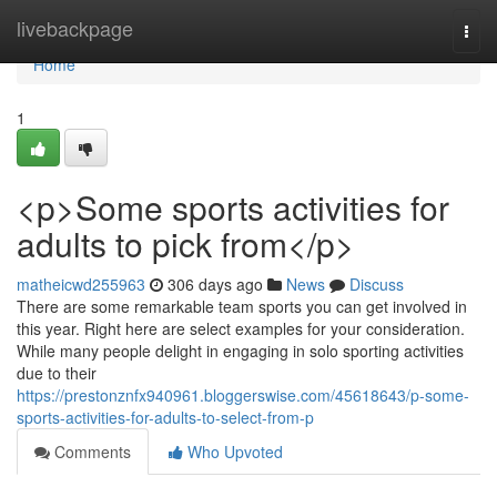
Home
livebackpage
Togg
navi
Home
1
<p>Some sports activities for
adults to pick from</p>
matheicwd255963
306 days ago
News
Discuss
There are some remarkable team sports you can get involved in
this year. Right here are select examples for your consideration.
While many people delight in engaging in solo sporting activities
due to their
https://prestonznfx940961.bloggerswise.com/45618643/p-some-
sports-activities-for-adults-to-select-from-p
Comments
Who Upvoted