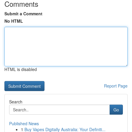
Comments
Submit a Comment
No HTML
HTML is disabled
Report Page
Search
Go
Published News
1
Buy Vapes Digitally Australia: Your Definiti...