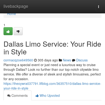
Home
livebackpage
Togg
navi
Home
1
Dallas Limo Service: Your Ride
in Style
cormacqzoe649560
305 days ago
News
Discuss
Planning a special event or just need a luxurious way to cruise
through Dallas? Look no further than our top-notch citywide limo
service. We offer a diverse of sleek and stylish limousines, perfect
for any occasion.
https://theoywra037791.ltfblog.com/36357510/dallas-limo-service-
your-ride-in-style
Comments
Who Upvoted