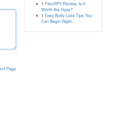
1
FlexiSPY Review: Is It
Worth the Hype?
1
Easy Body Loss Tips You
Can Begin Right...
ort Page