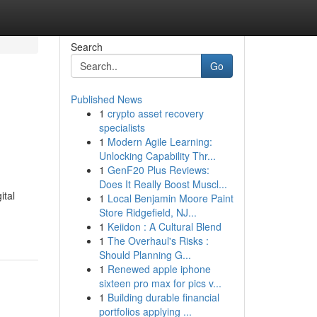
Search
Go
Published News
1
crypto asset recovery
specialists
1
Modern Agile Learning:
Unlocking Capability Thr...
1
GenF20 Plus Reviews:
Does It Really Boost Muscl...
ital
1
Local Benjamin Moore Paint
Store Ridgefield, NJ...
1
Keiidon : A Cultural Blend
1
The Overhaul's Risks :
Should Planning G...
1
Renewed apple iphone
sixteen pro max for pics v...
1
Building durable financial
portfolios applying ...