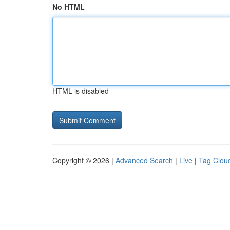
No HTML
HTML is disabled
Copyright © 2026 |
Advanced Search
|
Live
|
Tag Clou