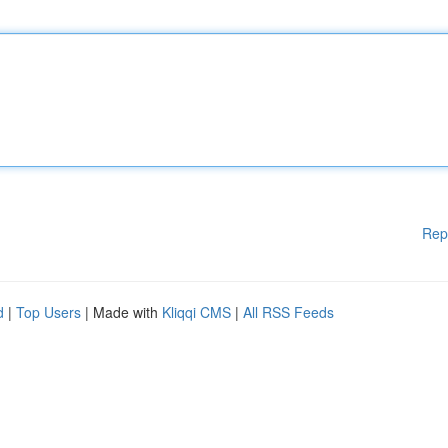
Rep
d
|
Top Users
| Made with
Kliqqi CMS
|
All RSS Feeds