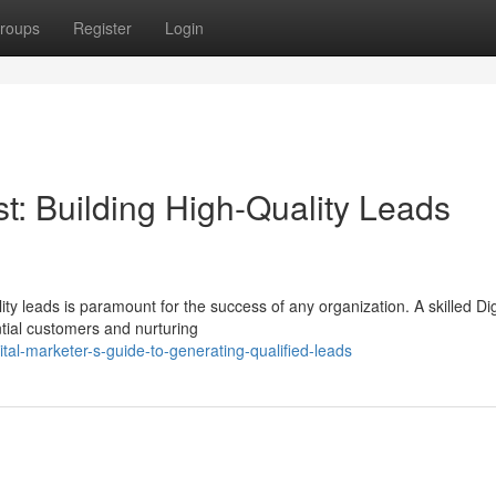
roups
Register
Login
st: Building High-Quality Leads
ity leads is paramount for the success of any organization. A skilled Dig
ntial customers and nurturing
al-marketer-s-guide-to-generating-qualified-leads