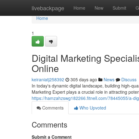
Home
livebackpage
Home
New
Submit
G
Home
1
Digital Marketing Speciali
Online
keiraniatj258392
305 days ago
News
Discuss
In today's dynamic digital landscape, building high-qual
Marketing Expert plays a crucial role in attracting pote
https://hamzahzswg182266.fitnell.com/78445055/a-digit
Comments
Who Upvoted
Comments
Submit a Comment