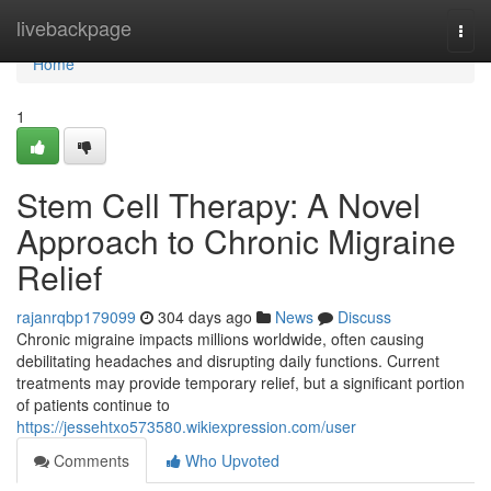
Home
livebackpage
Togg
navi
Home
1
Stem Cell Therapy: A Novel
Approach to Chronic Migraine
Relief
rajanrqbp179099
304 days ago
News
Discuss
Chronic migraine impacts millions worldwide, often causing
debilitating headaches and disrupting daily functions. Current
treatments may provide temporary relief, but a significant portion
of patients continue to
https://jessehtxo573580.wikiexpression.com/user
Comments
Who Upvoted