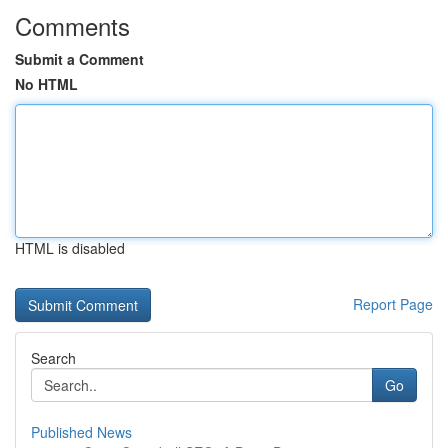
Comments
Submit a Comment
No HTML
HTML is disabled
Report Page
Search
Go
Published News