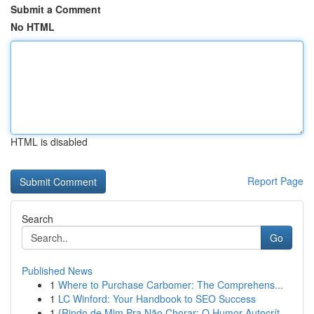
Submit a Comment
No HTML
HTML is disabled
Report Page
Search
Go
Published News
1
Where to Purchase Carbomer: The Comprehens...
1
LC Winford: Your Handbook to SEO Success
1
{Rindo de Mim Pra Não Chorar: O Humor Autocrít...