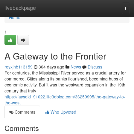
Home
livebackpage
Togg
navi
Home
1
A Gateway to the Frontier
royxjhb113159
304 days ago
News
Discuss
For centuries, the Mississippi River served as a crucial artery for
commerce. Cities along its banks flourished, becoming hubs of
economic activity. But it was the westward expansion in the 19th
century that truly
https://faysojd191022.life3dblog.com/36259995/the-gateway-to-
the-west
Comments
Who Upvoted
Comments