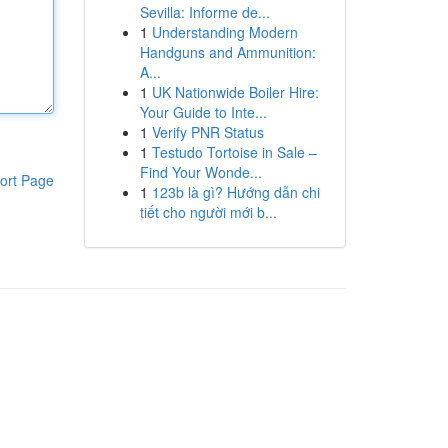
Sevilla: Informe de...
1
Understanding Modern
Handguns and Ammunition:
A...
1
UK Nationwide Boiler Hire:
Your Guide to Inte...
1
Verify PNR Status
1
Testudo Tortoise in Sale –
Find Your Wonde...
ort Page
1
123b là gì? Hướng dẫn chi
tiết cho người mới b...