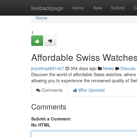
Home
livebackpage
Home
New
Submit
G
Home
1
Affordable Swiss Watches
joycelnqa891407
304 days ago
News
Discuss
Discover the world of affordable Swiss watches, where
allowing you to experience the renowned quality of Sw
Comments
Who Upvoted
Comments
Submit a Comment
No HTML