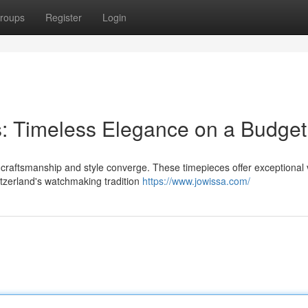
roups
Register
Login
: Timeless Elegance on a Budget
 craftsmanship and style converge. These timepieces offer exceptional 
itzerland's watchmaking tradition
https://www.jowissa.com/