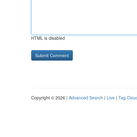
HTML is disabled
Copyright © 2026 |
Advanced Search
|
Live
|
Tag Clou