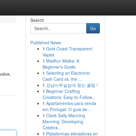
Search
Go
Published News
1
Gold Coast Transparent
Vapes
1
Madhur Matka: A
Beginner's Guide
1
Selecting an Electronic
value,
Cash Card vs. the ...
1
강남사무실임대 찾는 꿀팁 !
1
Beginner Crafting
Creations: Easy-to-Follow...
1
Apartamentos para venda
em Portugal: O guia de...
1
Clack Sally Manning
Manning: Developing
Celebra...
1
Plataformas elevadoras en