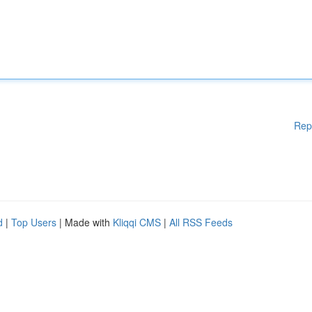
Rep
d
|
Top Users
| Made with
Kliqqi CMS
|
All RSS Feeds