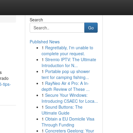
Search
Go
Published News
1
Regrettably, I'm unable to
complete your request.
1
Stremio IPTV: The Ultimate
Introduction for N...
1
Portable pop up shower
s
tent for camping fishing...
urado
1
RayNeo Air 4 Pro: A In-
-tips-
depth Review of These ...
1
Secure Your Windows:
Introducing CSAEC for Loca...
1
Sound Buttons: The
Ultimate Guide
1
Obtain a EU Domicile Visa
Through Funding
1
Concreters Geelong: Your