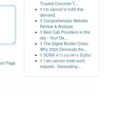
Trusted Concrete T...
1
I'm cannot to fulfill this
demand.
1
Comprehensive Website
Review & Analysis
1
Best Cab Providers in this
city - Your De...
1
The Digital Border Crisis:
Why 2026 Demands the...
1
SORA ลาว แนวทาง ปัจุบัน!
1
I am cannot meet such
ort Page
request . Generating...