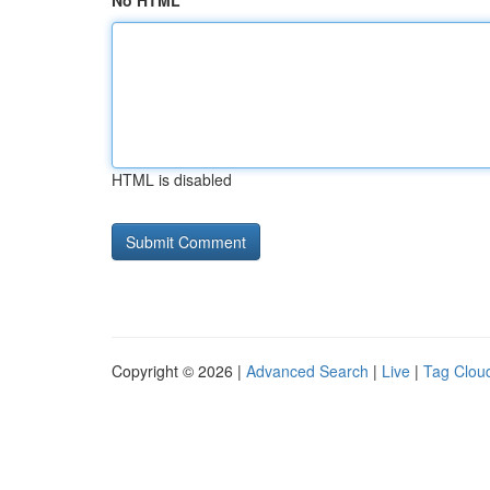
No HTML
HTML is disabled
Copyright © 2026 |
Advanced Search
|
Live
|
Tag Clou