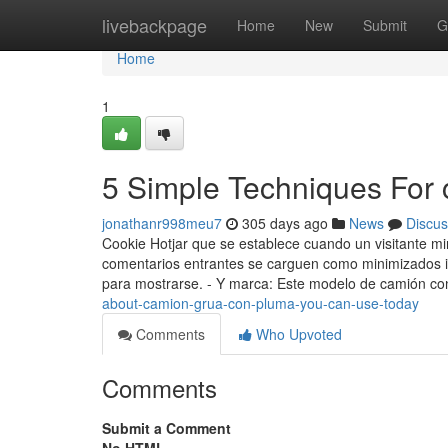
Home
livebackpage
Home
New
Submit
G
Home
1
5 Simple Techniques For
jonathanr998meu7
305 days ago
News
Discus
Cookie Hotjar que se establece cuando un visitante mi
comentarios entrantes se carguen como minimizados in
para mostrarse. - Y marca: Este modelo de camión c
about-camion-grua-con-pluma-you-can-use-today
Comments
Who Upvoted
Comments
Submit a Comment