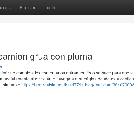
roups
Register
Login
 camion grua con pluma
s
nimiza o completa los comentarios entrantes. Esto se hace para que lo
mediatamente si el visitante navega a otra página donde está config
on pluma se
https://tarotrealsinmentiras47791.blog-mall.com/38467969/5