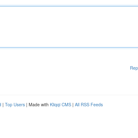
Rep
d
|
Top Users
| Made with
Kliqqi CMS
|
All RSS Feeds