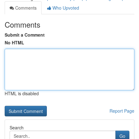
Comments
Who Upvoted
Comments
Submit a Comment
No HTML
HTML is disabled
Report Page
Search
Go