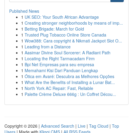
Published News
1
UK SEO: Your South African Advantage
1
Creating stronger neighborhoods by means of imp...
1
Betting Brigade: March for Gold
1
Trusted Plug Tobacco Online Store Canada
1
Wow388: Cara copyright & Nikmati Jackpot Slot O...
1
Leading from a Distance
1
Aasimar Divine Soul Sorcerer: A Radiant Path
1
Locating the Right Tarmacadam Firm
1
Bpi Net Empresas para seu empresa
1
Memahami Kisi Dari Panduan Lengkap
1
Ótica em Avaré: Descubra as Melhores Opções
1
What Are the Benefits of Installing a Lunar Bat...
1
North York AC Repair: Fast, Reliable
1
Palette Crème Deluxe 666g : Un Coffret Décou...
Copyright © 2026 |
Advanced Search
|
Live
|
Tag Cloud
|
Top
Users
| Made with
Kliqqi CMS
|
All RSS Feeds