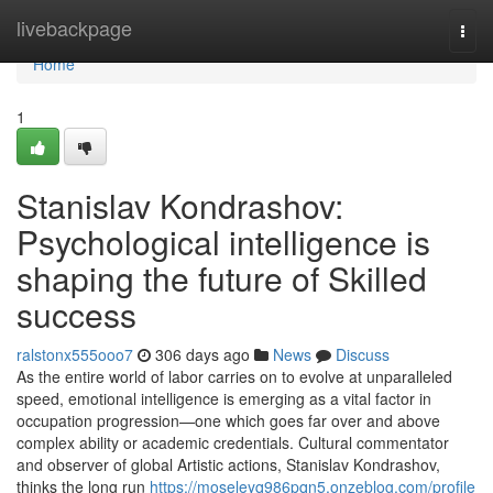
Home
livebackpage
Togg
navi
Home
1
Stanislav Kondrashov:
Psychological intelligence is
shaping the future of Skilled
success
ralstonx555ooo7
306 days ago
News
Discuss
As the entire world of labor carries on to evolve at unparalleled
speed, emotional intelligence is emerging as a vital factor in
occupation progression—one which goes far over and above
complex ability or academic credentials. Cultural commentator
and observer of global Artistic actions, Stanislav Kondrashov,
thinks the long run
https://moseleyq986pqn5.onzeblog.com/profile