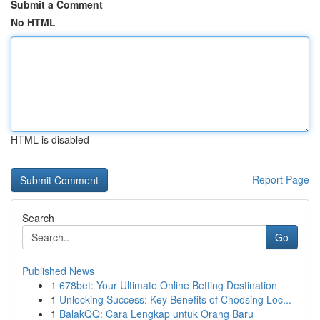
Submit a Comment
No HTML
HTML is disabled
Report Page
Search
Go
Published News
1
678bet: Your Ultimate Online Betting Destination
1
Unlocking Success: Key Benefits of Choosing Loc...
1
BalakQQ: Cara Lengkap untuk Orang Baru