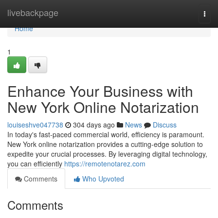
Home
livebackpage
Togg
navi
Home
1
Enhance Your Business with
New York Online Notarization
louiseshve047738
304 days ago
News
Discuss
In today's fast-paced commercial world, efficiency is paramount.
New York online notarization provides a cutting-edge solution to
expedite your crucial processes. By leveraging digital technology,
you can efficiently
https://remotenotarez.com
Comments
Who Upvoted
Comments