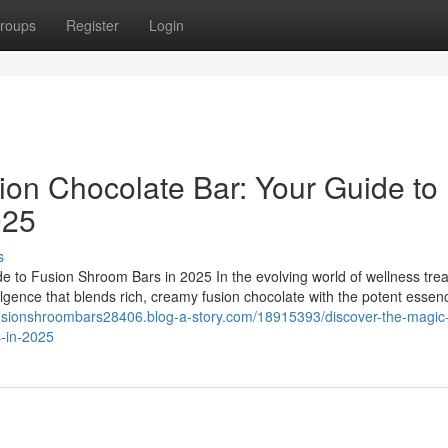
roups
Register
Login
ion Chocolate Bar: Your Guide to
025
s
e to Fusion Shroom Bars in 2025 In the evolving world of wellness trea
ulgence that blends rich, creamy fusion chocolate with the potent essen
fusionshroombars28406.blog-a-story.com/18915393/discover-the-magic-
s-in-2025