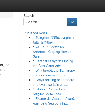
Search
Go
Published News
1
Telegram 应用copyright ：
新版 安装指南
1
24 Hour Electrician
Artarmon Keeping Homes
Safe...
1
Karachi Lawyers: Finding
ts, the
the Best Court Adv...
ce of
1
Why targeted philanthropy
of-
matters now more than...
1
Cmyk printing paperboard
and eva inserts in cus...
1
İstanbul Avcılar Escort
iletişim: Kaliteli Kad...
1
Exame de Vista em Avaré:
Agende o Seu com Pr...