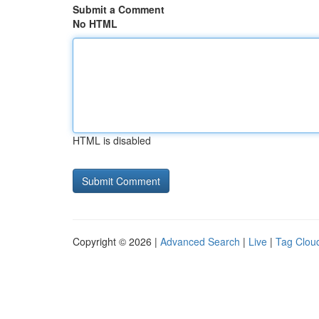
Submit a Comment
No HTML
HTML is disabled
Copyright © 2026 |
Advanced Search
|
Live
|
Tag Clou