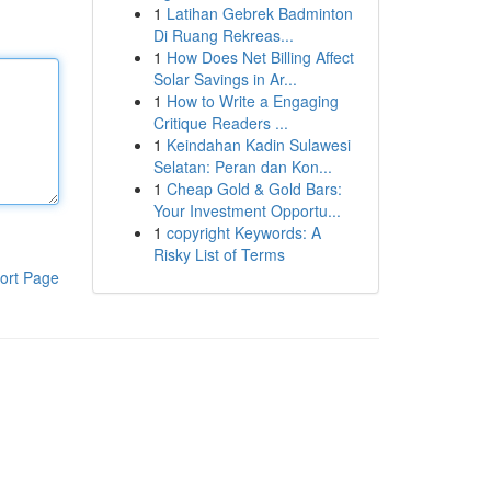
1
Latihan Gebrek Badminton
Di Ruang Rekreas...
1
How Does Net Billing Affect
Solar Savings in Ar...
1
How to Write a Engaging
Critique Readers ...
1
Keindahan Kadin Sulawesi
Selatan: Peran dan Kon...
1
Cheap Gold & Gold Bars:
Your Investment Opportu...
1
copyright Keywords: A
Risky List of Terms
ort Page