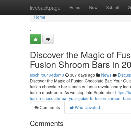
Home
livebackpage
Home
New
Submit
G
Home
1
Discover the Magic of Fus
Fusion Shroom Bars in 2
soichirou494dum0
307 days ago
News
Discus
Discover the Magic of Fusion Chocolate Bar: Your Guid
fusion chocolate bar stands out as a revolutionary ind
fusion mushroom. As we step into September
https://
fusion-chocolate-bar-your-guide-to-fusion-shroom-bar
Comments
Who Upvoted
Comments