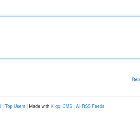
Rep
d
|
Top Users
| Made with
Kliqqi CMS
|
All RSS Feeds