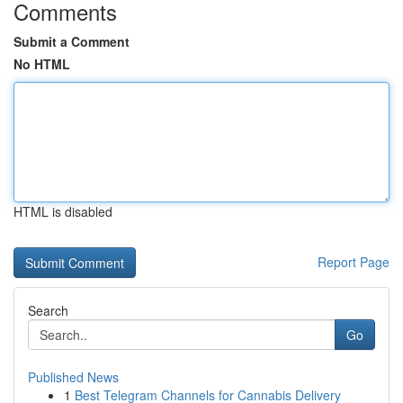
Comments
Submit a Comment
No HTML
HTML is disabled
Report Page
Search
Go
Published News
1
Best Telegram Channels for Cannabis Delivery