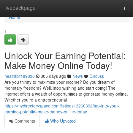
Home
livebackpage
Togg
navi
Home
1
Unlock Your Earning Potential:
Make Money Online Today!
heathflxt189836
305 days ago
News
Discuss
Are you thirsty to maximize your income? Do you dream of
monetary freedom? Well, stop wishing and start doing! The
internet offers a wealth of opportunities to generate money online.
Whether you're a entrepreneurial
https://mydirectoryspace.com/listings13266392/tap-into-your-
earning-potential-make-money-online-today
Comments
Who Upvoted