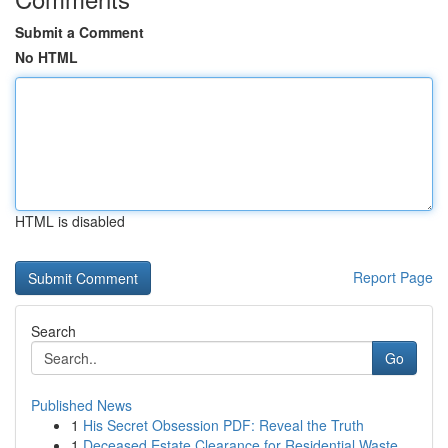
Submit a Comment
No HTML
HTML is disabled
Report Page
Search
Go
Published News
1
His Secret Obsession PDF: Reveal the Truth
1
Deceased Estate Clearance for Residential Waste...