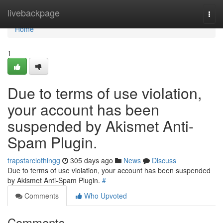
Home
livebackpage
Togg
navi
Home
1
Due to terms of use violation,
your account has been
suspended by Akismet Anti-
Spam Plugin.
trapstarclothingg
305 days ago
News
Discuss
Due to terms of use violation, your account has been suspended
by Akismet Anti-Spam Plugin.
#
Comments
Who Upvoted
Comments