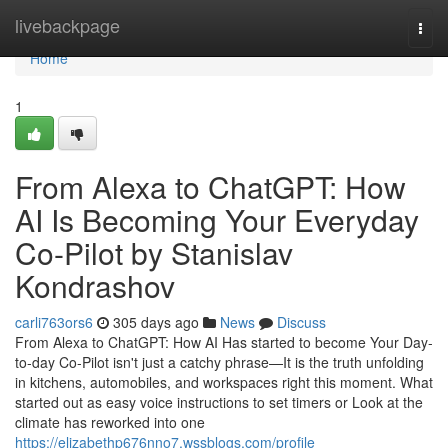
Home
livebackpage
Togg
navi
Home
1
From Alexa to ChatGPT: How
AI Is Becoming Your Everyday
Co-Pilot by Stanislav
Kondrashov
carli763ors6
305 days ago
News
Discuss
From Alexa to ChatGPT: How AI Has started to become Your Day-
to-day Co-Pilot isn't just a catchy phrase—It is the truth unfolding
in kitchens, automobiles, and workspaces right this moment. What
started out as easy voice instructions to set timers or Look at the
climate has reworked into one
https://elizabethp676nno7.wssblogs.com/profile