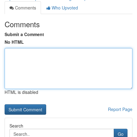
Comments
Who Upvoted
Comments
Submit a Comment
No HTML
HTML is disabled
Report Page
Search
Go