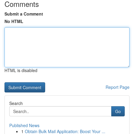
Comments
Submit a Comment
No HTML
HTML is disabled
Report Page
Search
Go
Published News
1
Obtain Bulk Mail Application: Boost Your ...