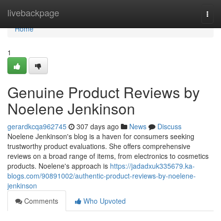
Home
livebackpage
Togg
navi
Home
1
Genuine Product Reviews by
Noelene Jenkinson
gerardkcqa962745
307 days ago
News
Discuss
Noelene Jenkinson's blog is a haven for consumers seeking
trustworthy product evaluations. She offers comprehensive
reviews on a broad range of items, from electronics to cosmetics
products. Noelene's approach is
https://jadadxuk335679.ka-
blogs.com/90891002/authentic-product-reviews-by-noelene-
jenkinson
Comments
Who Upvoted