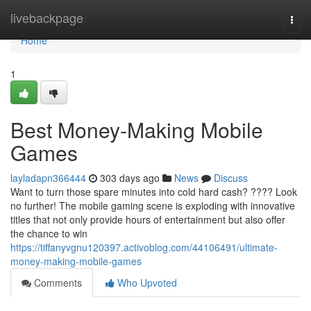
Home
livebackpage
Togg
navi
Home
1
Best Money-Making Mobile
Games
layladapn366444
303 days ago
News
Discuss
Want to turn those spare minutes into cold hard cash? ???? Look
no further! The mobile gaming scene is exploding with innovative
titles that not only provide hours of entertainment but also offer
the chance to win
https://tiffanyvgnu120397.activoblog.com/44106491/ultimate-
money-making-mobile-games
Comments
Who Upvoted