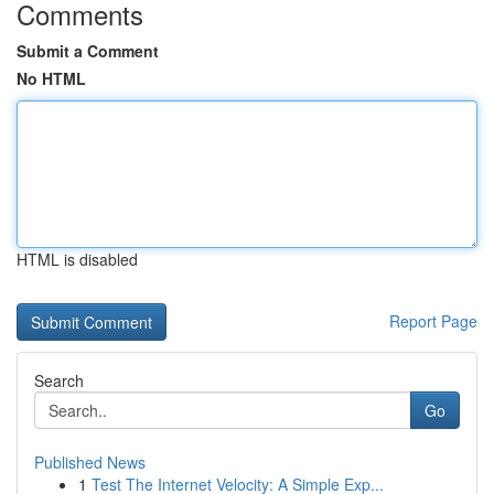
Comments
Submit a Comment
No HTML
HTML is disabled
Report Page
Search
Go
Published News
1
Test The Internet Velocity: A Simple Exp...