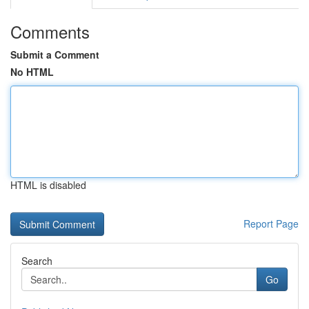
Comments
Submit a Comment
No HTML
HTML is disabled
Report Page
Search
Go