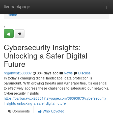
Home
livebackpage
Togg
navi
Home
1
Cybersecurity Insights:
Unlocking a Safer Digital
Future
reganvrsz538807
304 days ago
News
Discuss
In today's changing digital landscape, data protection is
paramount. With growing threats and vulnerabilities, it's essential
to effectively address these challenges to safeguard our networks.
Cybersecurity insights
https://barbaravxpl268517.slypage.com/38393873/cybersecurity-
insights-unlocking-a-safer-digital-future
Comments
Who Upvoted