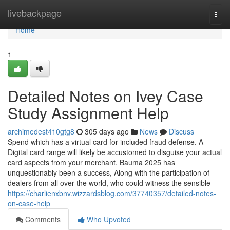
Home
livebackpage
Togg
navi
Home
1
Detailed Notes on Ivey Case
Study Assignment Help
archimedest410gtg8
305 days ago
News
Discuss
Spend which has a virtual card for included fraud defense. A
Digital card range will likely be accustomed to disguise your actual
card aspects from your merchant. Bauma 2025 has
unquestionably been a success, Along with the participation of
dealers from all over the world, who could witness the sensible
https://charlienxbnv.wizzardsblog.com/37740357/detailed-notes-
on-case-help
Comments
Who Upvoted