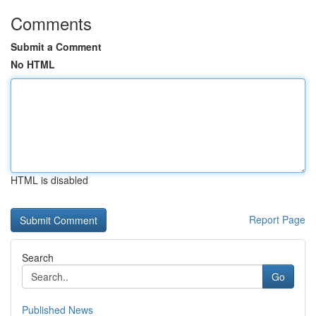
Comments
Submit a Comment
No HTML
HTML is disabled
Report Page
Search
Go
Published News