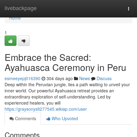
Home
livebackpage
Togg
navi
Home
1
Embrace the Sacred:
Ayahuasca Ceremony in Peru
esmeeyepj016390
304 days ago
News
Discuss
Deep within the Peruvian jungle, lies a path waiting to unveil your
inner world. Our powerful Ayahuasca retreat provides an
extraordinary exploration of self-understanding. Led by
experienced healers, you will
https://graysonyslt277545.wikiap.com/user
Comments
Who Upvoted
Comments