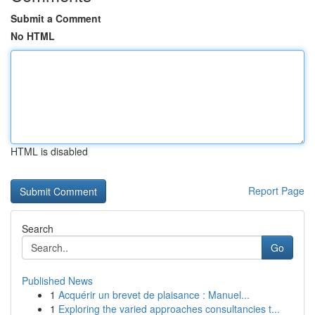
Submit a Comment
No HTML
HTML is disabled
Report Page
Search
Go
Published News
1
Acquérir un brevet de plaisance : Manuel...
1
Exploring the varied approaches consultancies t...