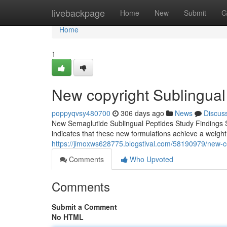
Home
livebackpage
Home
New
Submit
G
Home
1
New copyright Sublingual
poppyqvsy480700
306 days ago
News
Discus
New Semaglutide Sublingual Peptides Study Findings S
indicates that these new formulations achieve a weigh
https://jimoxws628775.blogstival.com/58190979/new-co
Comments
Who Upvoted
Comments
Submit a Comment
No HTML