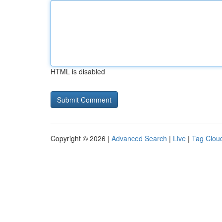
HTML is disabled
Copyright © 2026 |
Advanced Search
|
Live
|
Tag Clou