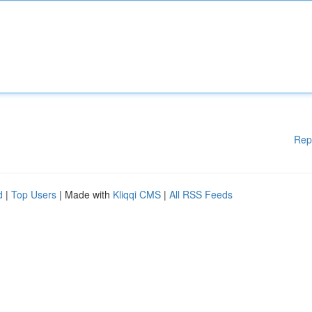
Rep
d
|
Top Users
| Made with
Kliqqi CMS
|
All RSS Feeds