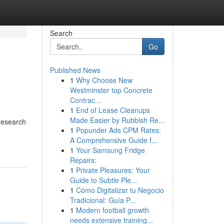
Search
Go
Published News
1
Why Choose New
Westminster top Concrete
Contrac...
1
End of Lease Cleanups
Made Easier by Rubbish Re...
research
1
Popunder Ads CPM Rates:
A Comprehensive Guide f...
1
Your Samsung Fridge
Repairs:
1
Private Pleasures: Your
Guide to Subtle Ple...
1
Cómo Digitalizar tu Negocio
Tradicional: Guía P...
1
Modern football growth
needs extensive training...