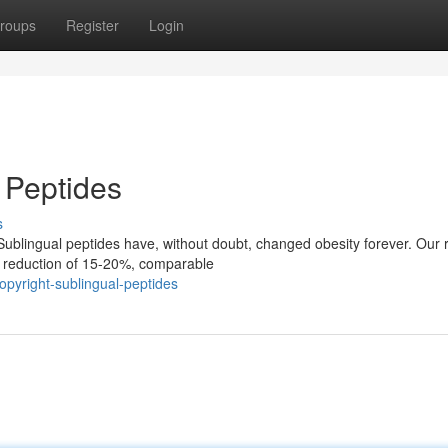
roups
Register
Login
 Peptides
s
ublingual peptides have, without doubt, changed obesity forever. Our 
t reduction of 15-20%, comparable
pyright-sublingual-peptides