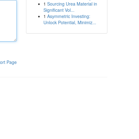
1
Sourcing Urea Material in
Significant Vol...
1
Asymmetric Investing:
Unlock Potential, Minimiz...
ort Page