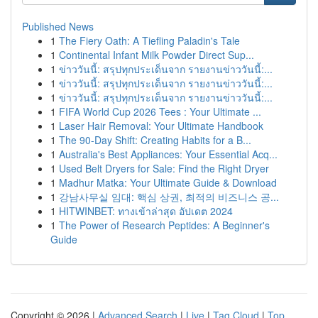
Published News
1
The Fiery Oath: A Tiefling Paladin's Tale
1
Continental Infant Milk Powder Direct Sup...
1
ข่าววันนี้: สรุปทุกประเด็นจาก รายงานข่าววันนี้:...
1
ข่าววันนี้: สรุปทุกประเด็นจาก รายงานข่าววันนี้:...
1
ข่าววันนี้: สรุปทุกประเด็นจาก รายงานข่าววันนี้:...
1
FIFA World Cup 2026 Tees : Your Ultimate ...
1
Laser Hair Removal: Your Ultimate Handbook
1
The 90-Day Shift: Creating Habits for a B...
1
Australia's Best Appliances: Your Essential Acq...
1
Used Belt Dryers for Sale: Find the Right Dryer
1
Madhur Matka: Your Ultimate Guide & Download
1
강남사무실 임대: 핵심 상권, 최적의 비즈니스 공...
1
HITWINBET: ทางเข้าล่าสุด อัปเดต 2024
1
The Power of Research Peptides: A Beginner's
Guide
Copyright © 2026 |
Advanced Search
|
Live
|
Tag Cloud
|
Top