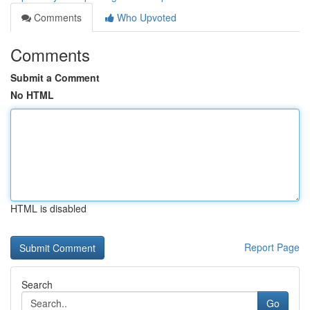
Comments
Who Upvoted
Comments
Submit a Comment
No HTML
HTML is disabled
Report Page
Search
Go