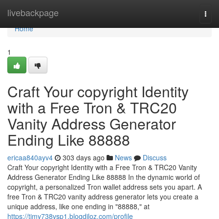
Home
livebackpage
Togg
navi
Home
1
Craft Your copyright Identity
with a Free Tron & TRC20
Vanity Address Generator
Ending Like 88888
ericaa840ayv4
303 days ago
News
Discuss
Craft Your copyright Identity with a Free Tron & TRC20 Vanity
Address Generator Ending Like 88888 In the dynamic world of
copyright, a personalized Tron wallet address sets you apart. A
free Tron & TRC20 vanity address generator lets you create a
unique address, like one ending in "88888," at
https://timy738vsp1.blogdiloz.com/profile