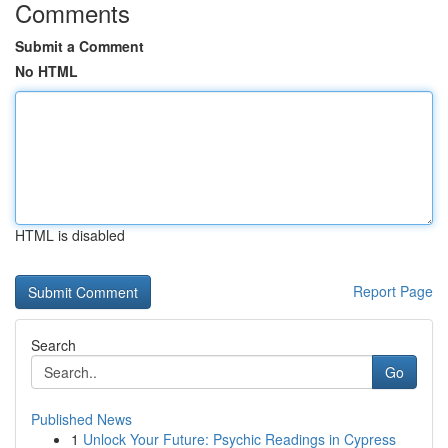
Comments
Submit a Comment
No HTML
HTML is disabled
Report Page
Search
Go
Published News
1
Unlock Your Future: Psychic Readings in Cypress