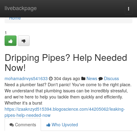
Home
livebackpage
Togg
navi
Home
1
Dripping Pipes? Help Needed
Now!
mohamadnvys541633
304 days ago
News
Discuss
Need a plumber fast? Don't panic! You've come to the right place.
We understand that plumbing issues can be incredibly stressful,
and we're here to help you tackle them quickly and efficiently.
Whether it's a burst
https://izaaknzyd515394.blogoscience.com/44205062/leaking-
pipes-help-needed-now
Comments
Who Upvoted