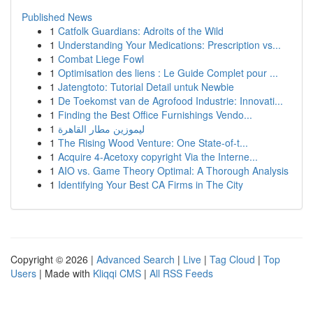
Published News
1
Catfolk Guardians: Adroits of the Wild
1
Understanding Your Medications: Prescription vs...
1
Combat Liege Fowl
1
Optimisation des liens : Le Guide Complet pour ...
1
Jatengtoto: Tutorial Detail untuk Newbie
1
De Toekomst van de Agrofood Industrie: Innovati...
1
Finding the Best Office Furnishings Vendo...
1
ليموزين مطار القاهرة
1
The Rising Wood Venture: One State-of-t...
1
Acquire 4-Acetoxy copyright Via the Interne...
1
AIO vs. Game Theory Optimal: A Thorough Analysis
1
Identifying Your Best CA Firms in The City
Copyright © 2026 |
Advanced Search
|
Live
|
Tag Cloud
|
Top
Users
| Made with
Kliqqi CMS
|
All RSS Feeds