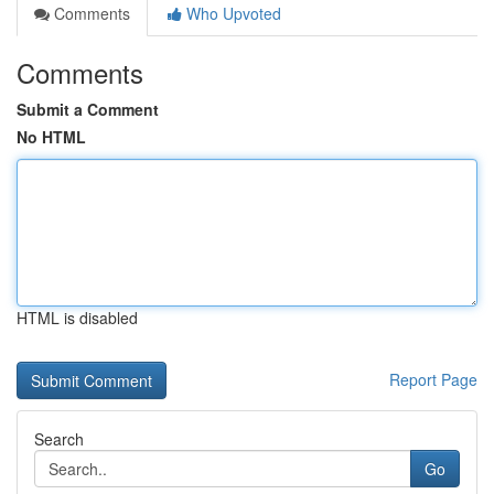
Comments
Who Upvoted
Comments
Submit a Comment
No HTML
HTML is disabled
Report Page
Search
Go