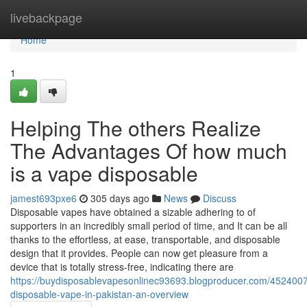
Home
livebackpage
Home
1
Helping The others Realize
The Advantages Of how much
is a vape disposable
jamest693pxe6
305 days ago
News
Discuss
Disposable vapes have obtained a sizable adhering to of
supporters in an incredibly small period of time, and It can be all
thanks to the effortless, at ease, transportable, and disposable
design that it provides. People can now get pleasure from a
device that is totally stress-free, indicating there are
https://buydisposablevapesonlinec93693.blogproducer.com/452400
disposable-vape-in-pakistan-an-overview