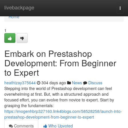
Home
livebackpage
Togg
navi
Home
1
Embark on Prestashop
Development: From Beginner
to Expert
heathtzay375644
304 days ago
News
Discuss
Stepping into the world of Prestashop development can feel
overwhelming at first. But, with a structured approach and
focused effort, you can evolve from novice to expert. Start by
grasping the fundamentals:
https://imogenhbrp327160.link4blogs.com/58528258/launch-into-
prestashop-development-from-beginner-to-expert
Comments
Who Upvoted