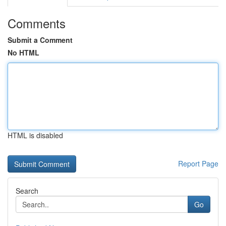
Comments
Submit a Comment
No HTML
HTML is disabled
Report Page
Search
Go