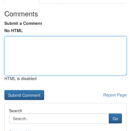
Comments
Submit a Comment
No HTML
HTML is disabled
Report Page
Search
Go