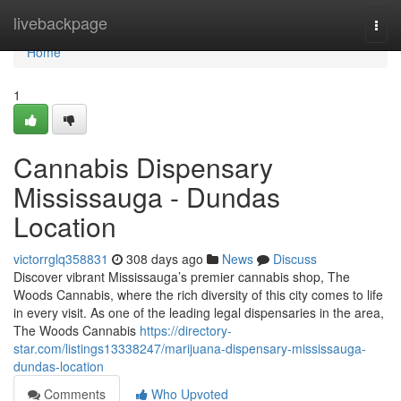
Home
livebackpage
Togg
navi
Home
1
Cannabis Dispensary
Mississauga - Dundas
Location
victorrglq358831
308 days ago
News
Discuss
Discover vibrant Mississauga’s premier cannabis shop, The
Woods Cannabis, where the rich diversity of this city comes to life
in every visit. As one of the leading legal dispensaries in the area,
The Woods Cannabis
https://directory-
star.com/listings13338247/marijuana-dispensary-mississauga-
dundas-location
Comments
Who Upvoted