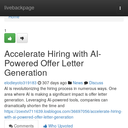
Home
livebackpage
Togg
navi
Home
1
Accelerate Hiring with AI-
Powered Offer Letter
Generation
elodieyoto319183
307 days ago
News
Discuss
AI is revolutionizing the hiring process in numerous ways. One
area where AI is making a significant impact is offer letter
generation. Leveraging AI-powered tools, companies can
dramatically shorten the time and
https://zoextvi711639.losblogos.com/36697056/accelerate-hiring-
with-ai-powered-offer-letter-generation
Comments
Who Upvoted