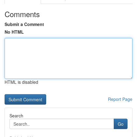
Comments
Submit a Comment
No HTML
HTML is disabled
Report Page
Search
Go