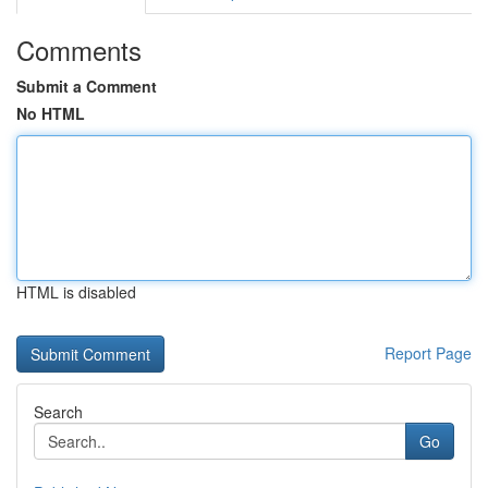
Comments
Submit a Comment
No HTML
HTML is disabled
Report Page
Search
Go