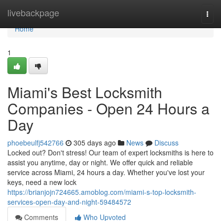
Home
livebackpage
Togg
navi
Home
1
Miami's Best Locksmith
Companies - Open 24 Hours a
Day
phoebeulfj542766
305 days ago
News
Discuss
Locked out? Don't stress! Our team of expert locksmiths is here to
assist you anytime, day or night. We offer quick and reliable
service across Miami, 24 hours a day. Whether you've lost your
keys, need a new lock
https://brianjojn724665.amoblog.com/miami-s-top-locksmith-
services-open-day-and-night-59484572
Comments
Who Upvoted