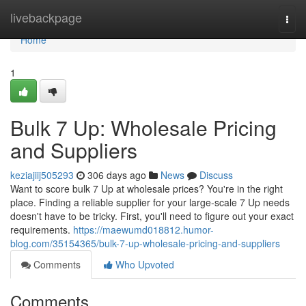
Home
livebackpage
Togg
navi
Home
1
Bulk 7 Up: Wholesale Pricing
and Suppliers
keziajiij505293
306 days ago
News
Discuss
Want to score bulk 7 Up at wholesale prices? You're in the right
place. Finding a reliable supplier for your large-scale 7 Up needs
doesn't have to be tricky. First, you'll need to figure out your exact
requirements.
https://maewumd018812.humor-
blog.com/35154365/bulk-7-up-wholesale-pricing-and-suppliers
Comments
Who Upvoted
Comments