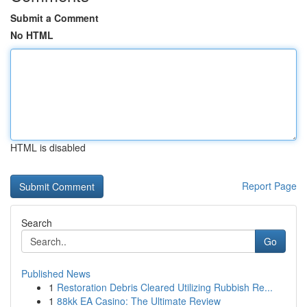
Submit a Comment
No HTML
HTML is disabled
Report Page
Search
Go
Published News
1
Restoration Debris Cleared Utilizing Rubbish Re...
1
88kk EA Casino: The Ultimate Review