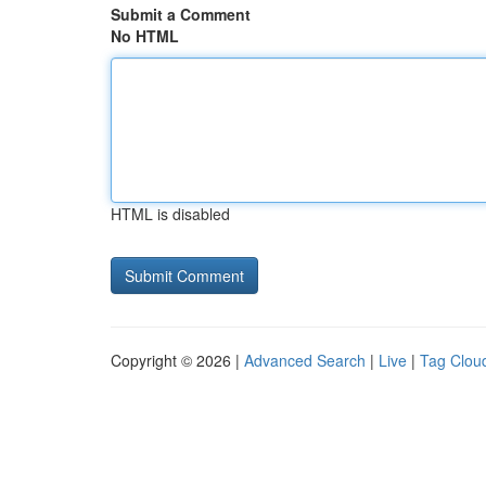
Submit a Comment
No HTML
HTML is disabled
Copyright © 2026 |
Advanced Search
|
Live
|
Tag Clou