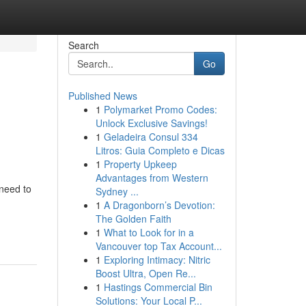
Search
Go
Published News
1
Polymarket Promo Codes:
Unlock Exclusive Savings!
1
Geladeira Consul 334
Litros: Guia Completo e Dicas
1
Property Upkeep
Advantages from Western
need to
Sydney ...
1
A Dragonborn’s Devotion:
The Golden Faith
1
What to Look for in a
Vancouver top Tax Account...
1
Exploring Intimacy: Nitric
Boost Ultra, Open Re...
1
Hastings Commercial Bin
Solutions: Your Local P...