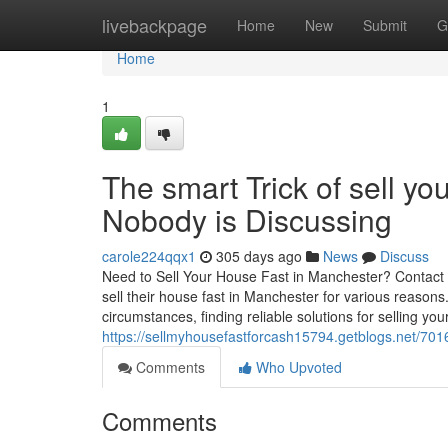
Home
livebackpage
Home
New
Submit
G
Home
1
The smart Trick of sell y
Nobody is Discussing
carole224qqx1
305 days ago
News
Discuss
Need to Sell Your House Fast in Manchester? Contact
sell their house fast in Manchester for various reasons.
circumstances, finding reliable solutions for selling yo
https://sellmyhousefastforcash15794.getblogs.net/701
Comments
Who Upvoted
Comments