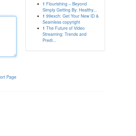
1
Flourishing – Beyond
Simply Getting By: Healthy...
1
99exch: Get Your New ID &
Seamless copyright
1
The Future of Video
Streaming: Trends and
Predi...
ort Page