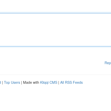
Rep
d
|
Top Users
| Made with
Kliqqi CMS
|
All RSS Feeds