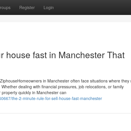
roups
Register
Login
our house fast in Manchester That
 ZiphouseHomeowners in Manchester often face situations where they 
 Whether dealing with financial pressures, job relocations, or family
ur property quickly in Manchester can
60667/the-2-minute-rule-for-sell-house-fast-manchester