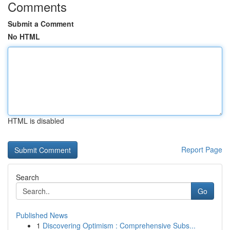
Comments
Submit a Comment
No HTML
HTML is disabled
Report Page
Search
Go
Published News
1
Discovering Optimism : Comprehensive Subs...