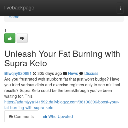
Home
livebackpage
Togg
navi
Home
1
Unleash Your Fat Burning with
Supra Keto
lilliwqny920681
305 days ago
News
Discuss
Are you frustrated with stubborn fat that just won't budge? Have
you tried various diets and exercise regimes only to see minimal
results? Supra Keto could be the breakthrough you've been
waiting for. This
https://adamjyya141592.dailyblogzz.com/38196396/boost-your-
fat-burning-with-supra-keto
Comments
Who Upvoted