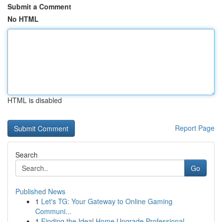
Submit a Comment
No HTML
HTML is disabled
Report Page
Search
Go
Published News
1
Let's TG: Your Gateway to Online Gaming
Communi...
1
Finding the Ideal Home Upgrade Professional...