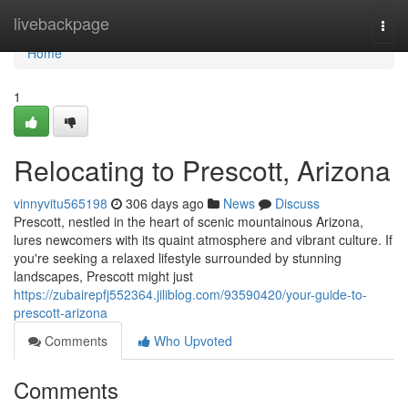
Home
livebackpage
Togg
navi
Home
1
Relocating to Prescott, Arizona
vinnyvitu565198
306 days ago
News
Discuss
Prescott, nestled in the heart of scenic mountainous Arizona,
lures newcomers with its quaint atmosphere and vibrant culture. If
you're seeking a relaxed lifestyle surrounded by stunning
landscapes, Prescott might just
https://zubairepfj552364.jiliblog.com/93590420/your-guide-to-
prescott-arizona
Comments
Who Upvoted
Comments