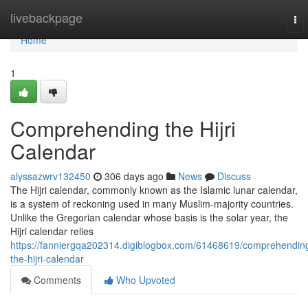
Home
livebackpage
To
nav
Home
1
Comprehending the Hijri
Calendar
alyssazwrv132450
306 days ago
News
Discuss
The Hijri calendar, commonly known as the Islamic lunar calendar,
is a system of reckoning used in many Muslim-majority countries.
Unlike the Gregorian calendar whose basis is the solar year, the
Hijri calendar relies
https://fanniergqa202314.digiblogbox.com/61468619/comprehendin
the-hijri-calendar
Comments
Who Upvoted