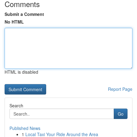
Comments
Submit a Comment
No HTML
HTML is disabled
Report Page
Search
Go
Published News
1
Local Taxi Your Ride Around the Area