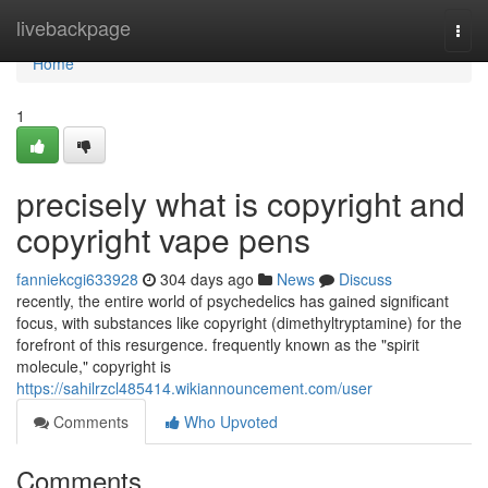
Home
livebackpage
Togg
navi
Home
1
precisely what is copyright and
copyright vape pens
fanniekcgi633928
304 days ago
News
Discuss
recently, the entire world of psychedelics has gained significant
focus, with substances like copyright (dimethyltryptamine) for the
forefront of this resurgence. frequently known as the "spirit
molecule," copyright is
https://sahilrzcl485414.wikiannouncement.com/user
Comments
Who Upvoted
Comments