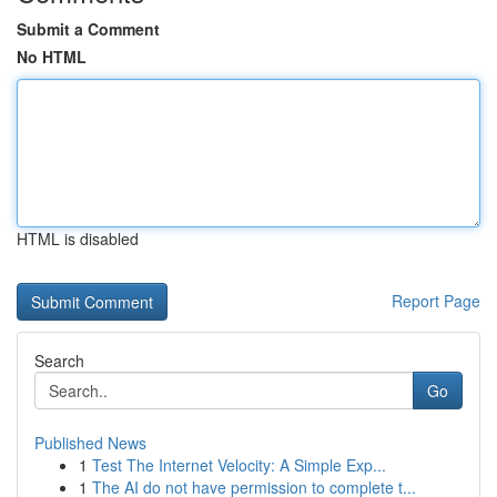
Submit a Comment
No HTML
HTML is disabled
Report Page
Search
Go
Published News
1
Test The Internet Velocity: A Simple Exp...
1
The AI do not have permission to complete t...