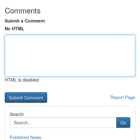
Comments
Submit a Comment
No HTML
HTML is disabled
Report Page
Search
Go
Published News