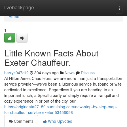
Home
livebackpage
Togg
navi
Home
1
Little Known Facts About
Exeter Chauffeur.
harryk047clt2
304 days ago
News
Discuss
At Hilton Ames Chauffeurs, we are more than just a transportation
service provider—we've been a luxurious service husband or wife
dedicated to excellence. Regardless if you are heading to an
important lunch, a Specific party or simply require a tranquil and
cozy experience in or out of the city, our
https://origindata27159.suomiblog.com/new-step-by-step-map-
for-chauffeur-service-exeter-53456056
Comments
Who Upvoted