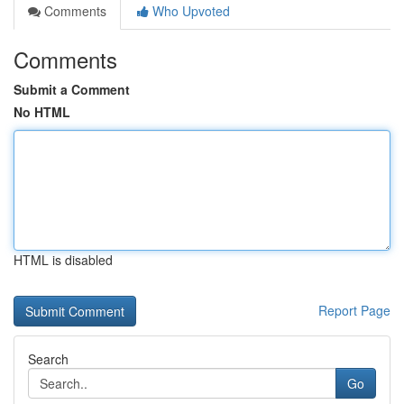
Comments
Who Upvoted
Comments
Submit a Comment
No HTML
HTML is disabled
Report Page
Search
Go