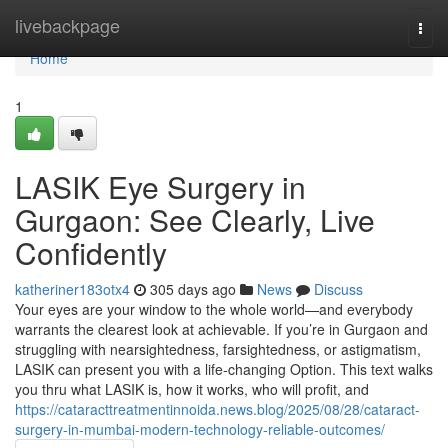
Home
livebackpage
Togg
navi
Home
1
LASIK Eye Surgery in
Gurgaon: See Clearly, Live
Confidently
katheriner183otx4
305 days ago
News
Discuss
Your eyes are your window to the whole world—and everybody
warrants the clearest look at achievable. If you’re in Gurgaon and
struggling with nearsightedness, farsightedness, or astigmatism,
LASIK can present you with a life-changing Option. This text walks
you thru what LASIK is, how it works, who will profit, and
https://cataracttreatmentinnoida.news.blog/2025/08/28/cataract-
surgery-in-mumbai-modern-technology-reliable-outcomes/