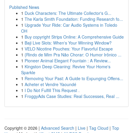
Published News
1
Duck Characters: The Ultimate Collector's G...
1
The Karla Smith Foundation: Funding Research fo...
1
Upgrade Your Ride: Car Audio Systems in Toledo
OH
1
Buy copyright Strips Online: A Comprehensive Guide
1
Baji Live Slots: When's Your Winning Window?
1
VELO Nicotine Pouches: Your Flavorful Escape
1
{Rindo de Mim Pra Não Chorar: O Humor Irônico ...
1
Pioneer Animal Elegant Fountain : A Review...
1
Kingston Deep Cleaning: Revive Your Home's
Sparkle
1
Removing Your Past: A Guide to Expunging Offens...
1
Acheter et Vendre Yaoundé
1
I Do Not Fulfill This Request .
1
FroggyAds Case Studies: Real Successes, Real ...
Copyright © 2026 |
Advanced Search
|
Live
|
Tag Cloud
|
Top