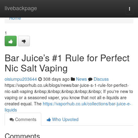
Home
livebackpage
Togg
navi
Home
1
Bar Juice’s #1 Rule for Perfect
Nic Salt Vaping
oisiumpu203644
308 days ago
News
Discuss
https://vaporhub.co.uk/blogs/news/bar-juice-s-1-rule-for-perfect-
nic-salt-vaping &nbsp;&nbsp;&nbsp;&nbsp;&nbsp; If you're new to
vaping or a seasoned vaper, you know that not all e-liquids are
created equal. The
https://vaporhub.co.uk/collections/bar-juice-e-
liquids
Comments
Who Upvoted
Comments