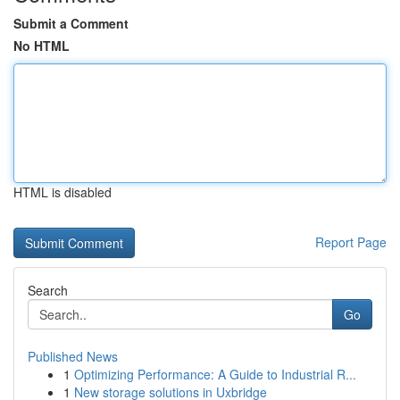
Submit a Comment
No HTML
HTML is disabled
Report Page
Search
Go
Published News
1
Optimizing Performance: A Guide to Industrial R...
1
New storage solutions in Uxbridge