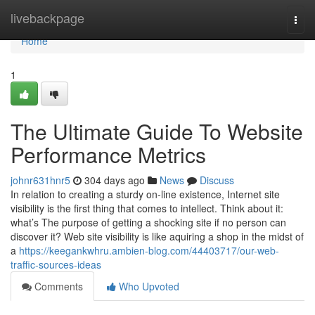
Home
livebackpage
Togg
navi
Home
1
The Ultimate Guide To Website
Performance Metrics
johnr631hnr5
304 days ago
News
Discuss
In relation to creating a sturdy on-line existence, Internet site
visibility is the first thing that comes to intellect. Think about it:
what’s The purpose of getting a shocking site if no person can
discover it? Web site visibility is like aquiring a shop in the midst of
a
https://keegankwhru.ambien-blog.com/44403717/our-web-
traffic-sources-ideas
Comments
Who Upvoted