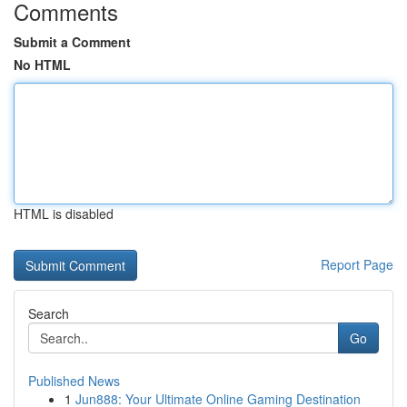
Comments
Submit a Comment
No HTML
HTML is disabled
Report Page
Search
Go
Published News
1
Jun888: Your Ultimate Online Gaming Destination