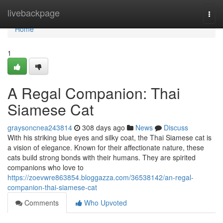
Home
livebackpage
Togg
navi
Home
1
A Regal Companion: Thai
Siamese Cat
graysoncnea243814
308 days ago
News
Discuss
With his striking blue eyes and silky coat, the Thai Siamese cat is
a vision of elegance. Known for their affectionate nature, these
cats build strong bonds with their humans. They are spirited
companions who love to
https://zoevwre863854.bloggazza.com/36538142/an-regal-
companion-thai-siamese-cat
Comments
Who Upvoted