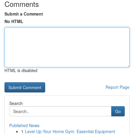
Comments
Submit a Comment
No HTML
HTML is disabled
Report Page
Search
Go
Published News
1
Level Up Your Home Gym: Essential Equipment