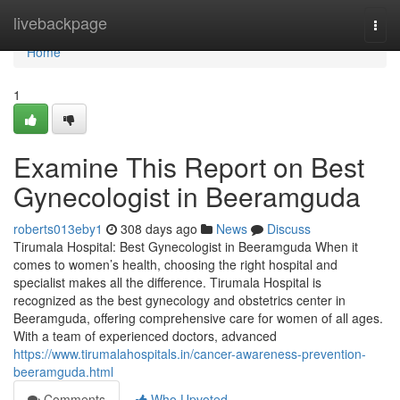
Home
livebackpage
Togg
navi
Home
1
Examine This Report on Best
Gynecologist in Beeramguda
roberts013eby1
308 days ago
News
Discuss
Tirumala Hospital: Best Gynecologist in Beeramguda When it
comes to women’s health, choosing the right hospital and
specialist makes all the difference. Tirumala Hospital is
recognized as the best gynecology and obstetrics center in
Beeramguda, offering comprehensive care for women of all ages.
With a team of experienced doctors, advanced
https://www.tirumalahospitals.in/cancer-awareness-prevention-
beeramguda.html
Comments
Who Upvoted