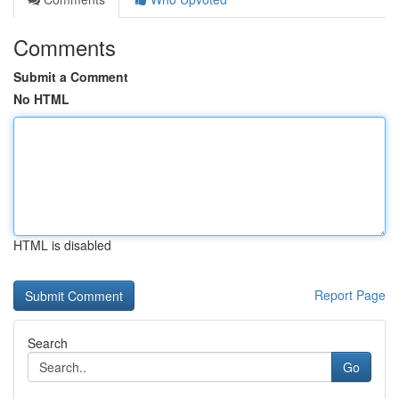
Comments
Submit a Comment
No HTML
HTML is disabled
Report Page
Search
Go