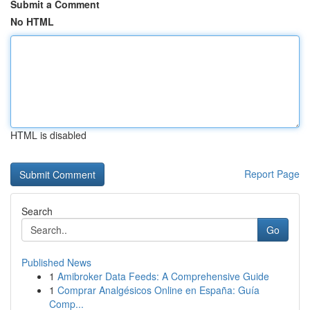
Submit a Comment
No HTML
HTML is disabled
Report Page
Search
Go
Published News
1
Amibroker Data Feeds: A Comprehensive Guide
1
Comprar Analgésicos Online en España: Guía
Comp...