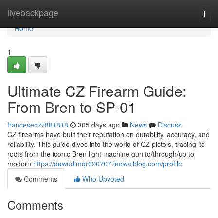
Home
livebackpage
Togg
navi
Home
1
Ultimate CZ Firearm Guide:
From Bren to SP-01
franceseozz881818
305 days ago
News
Discuss
CZ firearms have built their reputation on durability, accuracy, and
reliability. This guide dives into the world of CZ pistols, tracing its
roots from the iconic Bren light machine gun to/through/up to
modern
https://dawudlmqr020767.laowaiblog.com/profile
Comments
Who Upvoted
Comments