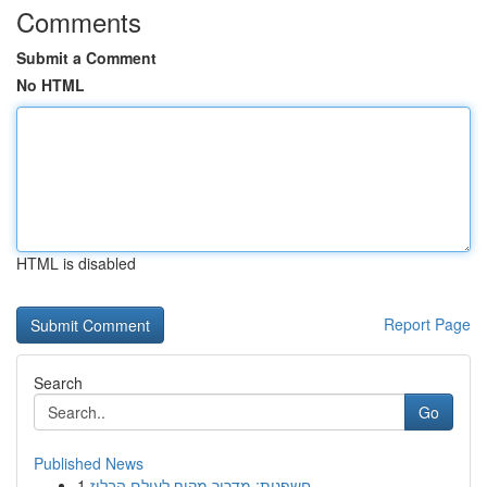
Comments
Submit a Comment
No HTML
HTML is disabled
Report Page
Search
Go
Published News
1
חשפנית: מדריך מקיף לעולם הבלוז