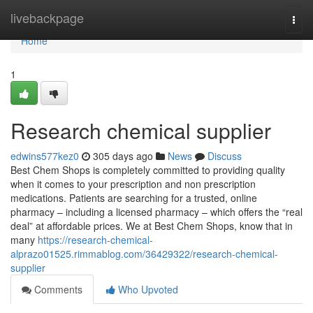
Home
livebackpage
Togg
navi
Home
1
Research chemical supplier
edwins577kez0
305 days ago
News
Discuss
Best Chem Shops is completely committed to providing quality
when it comes to your prescription and non prescription
medications. Patients are searching for a trusted, online
pharmacy – including a licensed pharmacy – which offers the “real
deal” at affordable prices. We at Best Chem Shops, know that in
many
https://research-chemical-
alprazo01525.rimmablog.com/36429322/research-chemical-
supplier
Comments
Who Upvoted